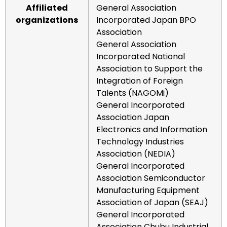
Affiliated
General Association
organizations
Incorporated Japan BPO
Association
General Association
Incorporated National
Association to Support the
Integration of Foreign
Talents (NAGOMi)
General Incorporated
Association Japan
Electronics and Information
Technology Industries
Association (NEDIA)
General Incorporated
Association Semiconductor
Manufacturing Equipment
Association of Japan (SEAJ)
General Incorporated
Association Chubu Industrial