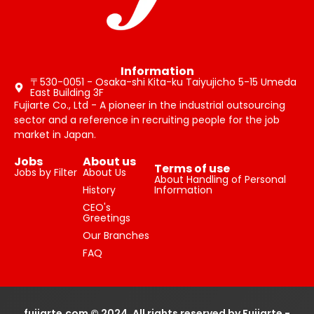
Information
〒530-0051 - Osaka-shi Kita-ku Taiyujicho 5-15 Umeda
East Building 3F
Fujiarte Co., Ltd - A pioneer in the industrial outsourcing
sector and a reference in recruiting people for the job
market in Japan.
Jobs
About us
Terms of use
Jobs by Filter
About Us
About Handling of Personal
History
Information
CEO's
Greetings
Our Branches
FAQ
fujiarte.com © 2024, All rights reserved by Fujiarte -