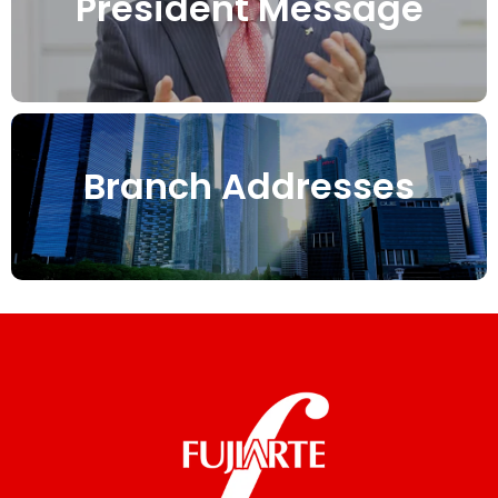
President Message
Branch Addresses