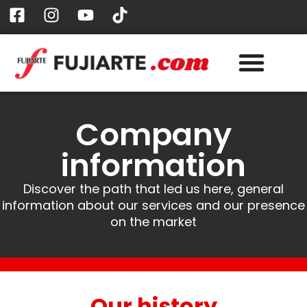
Company
information
Discover the path that led us here, general
information about our services and our presence
on the market
Our history