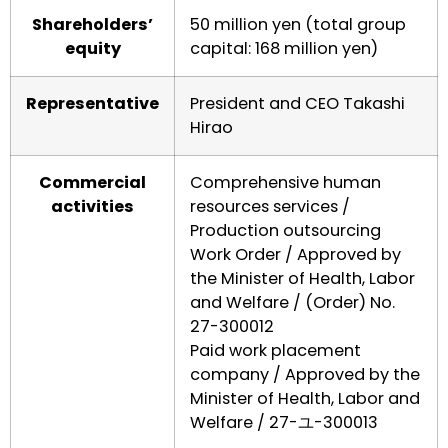
Shareholders’
50 million yen (total group
equity
capital: 168 million yen)
Representative
President and CEO Takashi
Hirao
Commercial
Comprehensive human
activities
resources services /
Production outsourcing
Work Order / Approved by
the Minister of Health, Labor
and Welfare / (Order) No.
27-300012
Paid work placement
company / Approved by the
Minister of Health, Labor and
Welfare / 27-ユ-300013