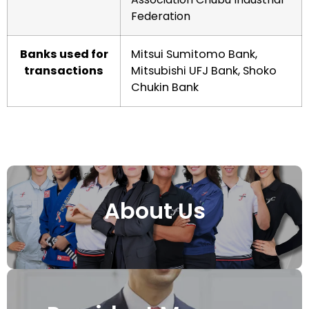
Federation
Banks used for
Mitsui Sumitomo Bank,
transactions
Mitsubishi UFJ Bank, Shoko
Chukin Bank
About Us