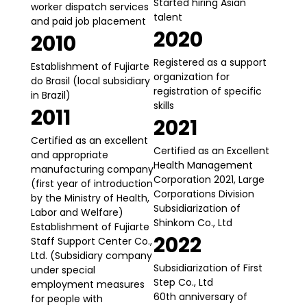
Started hiring Asian
worker dispatch services
talent
and paid job placement
2020
2010
Registered as a support
Establishment of Fujiarte
organization for
do Brasil (local subsidiary
registration of specific
in Brazil)
skills
2011
2021
Certified as an excellent
Certified as an Excellent
and appropriate
Health Management
manufacturing company
Corporation 2021, Large
(first year of introduction
Corporations Division
by the Ministry of Health,
Subsidiarization of
Labor and Welfare)
Shinkom Co., Ltd
Establishment of Fujiarte
2022
Staff Support Center Co.,
Ltd. (Subsidiary company
Subsidiarization of First
under special
Step Co., Ltd
employment measures
60th anniversary of
for people with