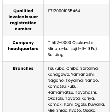
Qualified
T7120001035464
invoice issuer
registration
number
Company
〒552-0003 Osaka-shi
headquarters
Minato-ku Isoji 1-6-19 Fuji
Building
Branches
Tsukuba, Chiba, Saitama,
Kanagawa, Yamanashi,
Nagano, Toyama, Nanao,
Komatsu, Fukui,
Hamamatsu, Toyohashi,
Okazaki, Toyota, Kariya,
Komaki, Kani, Ogaki, Kuwana,
Mie, Shiga, Kyoto, Osaka,