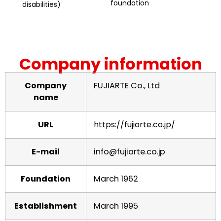
foundation
disabilities)
Company information
Company
FUJIARTE Co., Ltd
name
URL
https://fujiarte.co.jp/
E-mail
info@fujiarte.co.jp
Foundation
March 1962
Establishment
March 1995