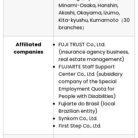
Minami-Osaka, Hanshin,
Akashi, Okayama, Izumo,
Kita-kyushu, Kumamoto（30
branches）
Affiliated
FUJI TRUST Co., Ltd.
companies
(insurance agency business,
real estate management)
FUJIARTE Staff Support
Center Co., Ltd. (subsidiary
company of the Special
Employment Quota for
People with Disabilities)
Fujiarte do Brasil (local
Brazilian entity)
Synkom Co., Ltd.
First Step Co., Ltd.