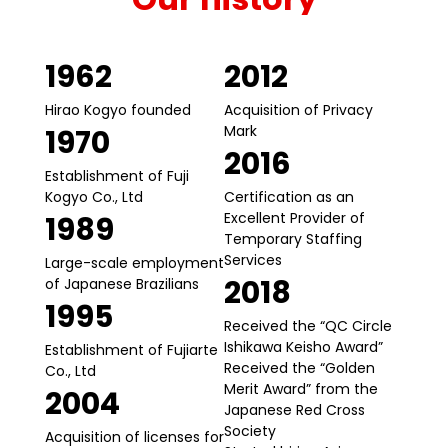
1962
2012
Hirao Kogyo founded
Acquisition of Privacy
Mark
1970
2016
Establishment of Fuji
Kogyo Co., Ltd
Certification as an
Excellent Provider of
1989
Temporary Staffing
Services
Large-scale employment
2018
of Japanese Brazilians
1995
Received the “QC Circle
Ishikawa Keisho Award”
Establishment of Fujiarte
Received the “Golden
Co., Ltd
Merit Award” from the
2004
Japanese Red Cross
Society
Acquisition of licenses for