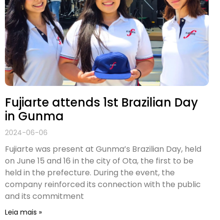
Fujiarte attends 1st Brazilian Day
in Gunma
2024-06-06
Fujiarte was present at Gunma’s Brazilian Day, held
on June 15 and 16 in the city of Ota, the first to be
held in the prefecture. During the event, the
company reinforced its connection with the public
and its commitment
Leia mais »