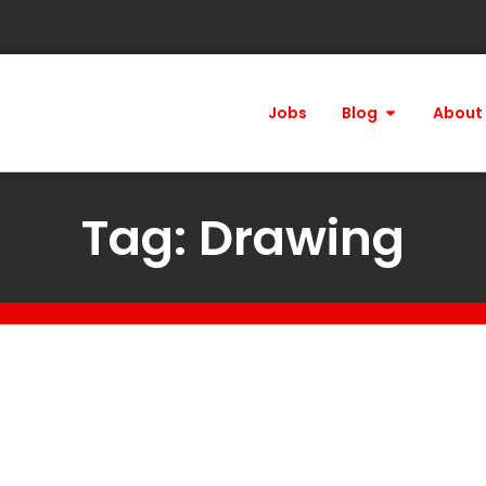
Jobs
Blog
About
Tag: Drawing