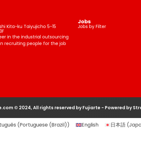
Jobs
i Kita-ku Taiyujicho 5-15
Jobs by Filter
3F
neer in the industrial outsourcing
n recruiting people for the job
te.com © 2024, All rights reserved by Fujiarte - Powered by St
tuguês
(
Portuguese (Brazil)
)
English
日本語
(
Jap