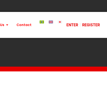
 Us
Contact
ENTER
REGISTER