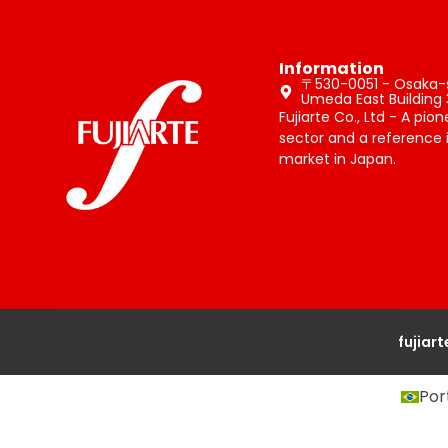
Information
〒530-0051 - Osaka-sh
Umeda East Building 
Fujiarte Co., Ltd - A pio
sector and a reference i
market in Japan.
fujiar
Por