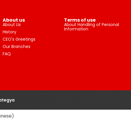
About us
Terms of use
About Us
About Handling of Personal
Information
History
CEO's Greetings
Our Branches
FAQ
rategya
anese
)